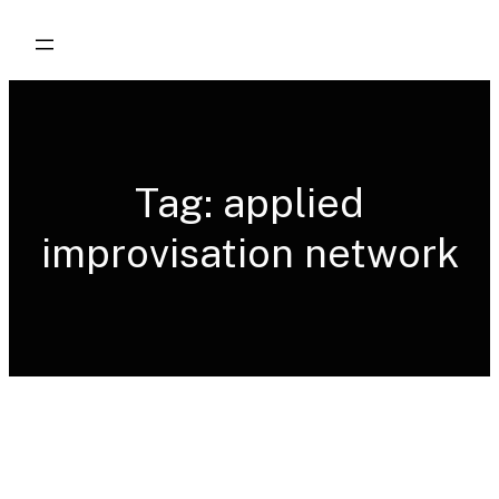
Skip
to
content
Tag:
applied
improvisation network