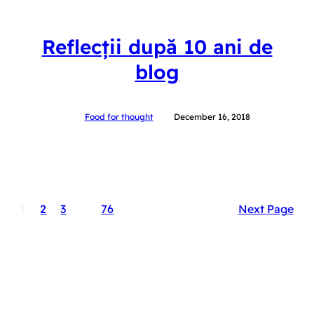
Reflecții după 10 ani de
blog
Food for thought
December 16, 2018
1
2
3
…
76
Next Page