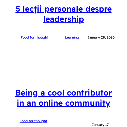
5 lecții personale despre
leadership
Food for thought
Learning
January 28, 2020
Being a cool contributor
in an online community
Food for thought
January 17,