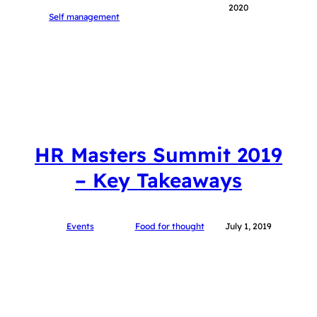
2020
Self management
HR Masters Summit 2019
– Key Takeaways
Events
Food for thought
July 1, 2019