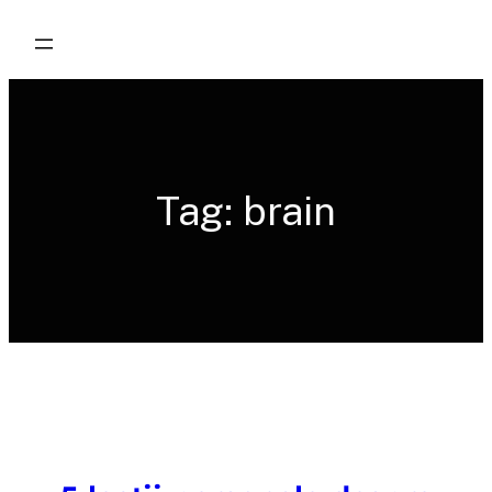
Skip
to
content
Tag:
brain