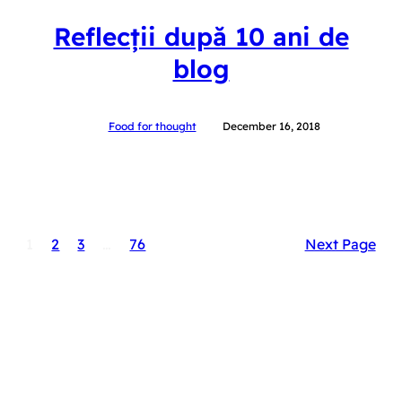
Reflecții după 10 ani de
blog
Food for thought
December 16, 2018
1
2
3
…
76
Next Page