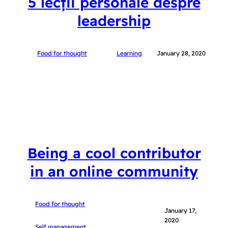
5 lecții personale despre
leadership
Food for thought
Learning
January 28, 2020
Being a cool contributor
in an online community
Food for thought
January 17,
2020
Self management