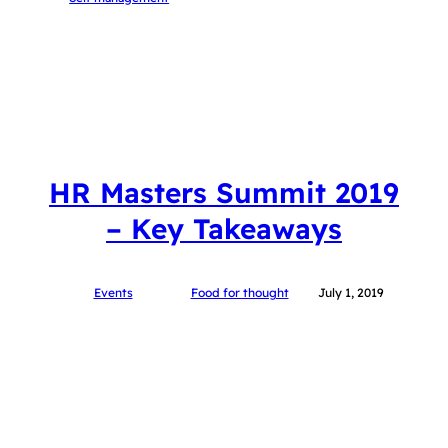
HR Masters Summit 2019
– Key Takeaways
Events
Food for thought
July 1, 2019