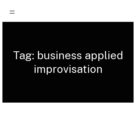
Skip
to
content
Tag:
business applied
improvisation