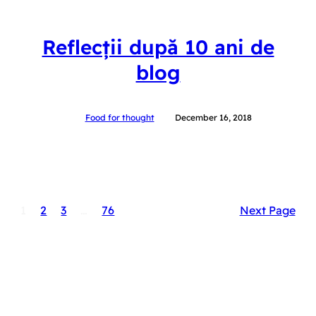
Reflecții după 10 ani de
blog
Food for thought
December 16, 2018
1
2
3
…
76
Next Page