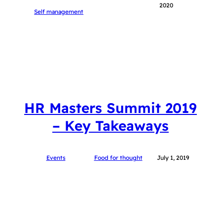
2020
Self management
HR Masters Summit 2019
– Key Takeaways
Events
Food for thought
July 1, 2019