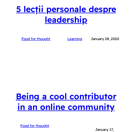
5 lecții personale despre
leadership
Food for thought
Learning
January 28, 2020
Being a cool contributor
in an online community
Food for thought
January 17,