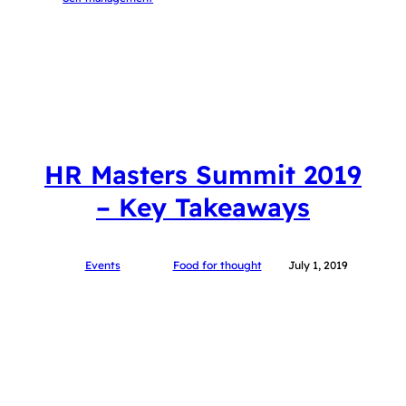
HR Masters Summit 2019
– Key Takeaways
Events
Food for thought
July 1, 2019