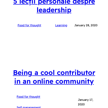
5 lecții personale despre
leadership
Food for thought
Learning
January 28, 2020
Being a cool contributor
in an online community
Food for thought
January 17,
2020
Self management