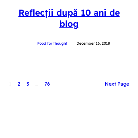
Reflecții după 10 ani de
blog
Food for thought
December 16, 2018
1
2
3
…
76
Next Page