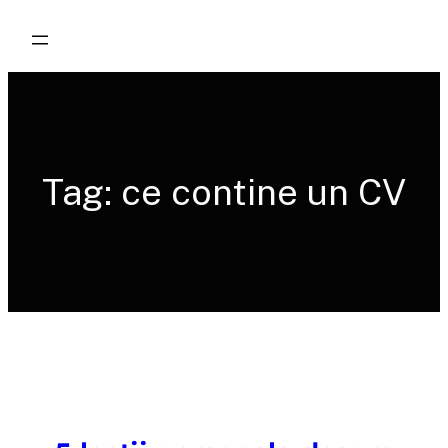
Skip
to
content
Tag:
ce contine un CV