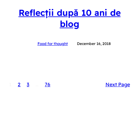
Reflecții după 10 ani de
blog
Food for thought
December 16, 2018
1
2
3
…
76
Next Page