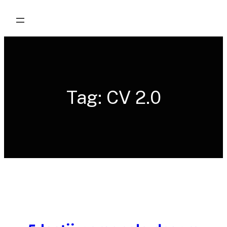
Skip
to
content
Tag:
CV 2.0