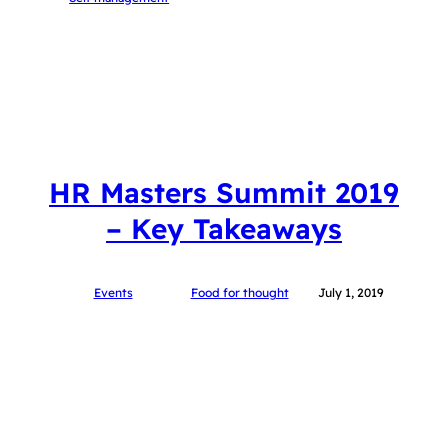
HR Masters Summit 2019
– Key Takeaways
Events
Food for thought
July 1, 2019