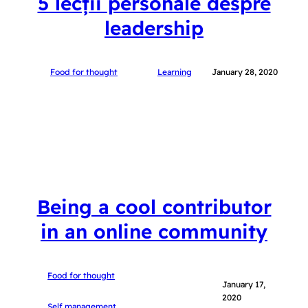
5 lecții personale despre
leadership
Food for thought
Learning
January 28, 2020
Being a cool contributor
in an online community
Food for thought
January 17,
2020
Self management