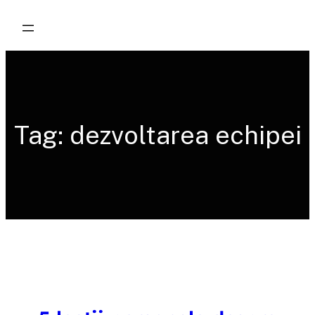
Skip
to
content
Tag:
dezvoltarea echipei