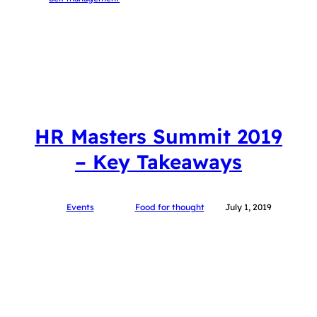
HR Masters Summit 2019
– Key Takeaways
Events
Food for thought
July 1, 2019