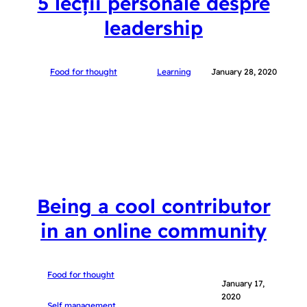
5 lecții personale despre
leadership
Food for thought
Learning
January 28, 2020
Being a cool contributor
in an online community
Food for thought
January 17,
2020
Self management