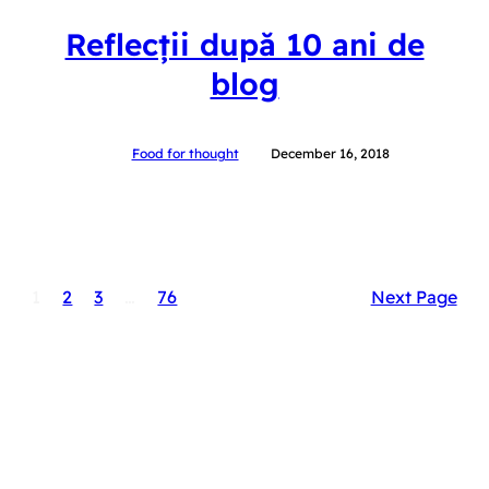
Reflecții după 10 ani de
blog
Food for thought
December 16, 2018
1
2
3
…
76
Next Page