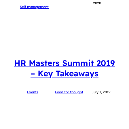
2020
Self management
HR Masters Summit 2019
– Key Takeaways
Events
Food for thought
July 1, 2019