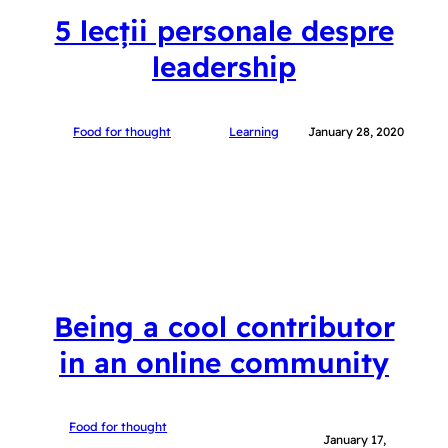
5 lecții personale despre
leadership
Food for thought
Learning
January 28, 2020
Being a cool contributor
in an online community
Food for thought
January 17,