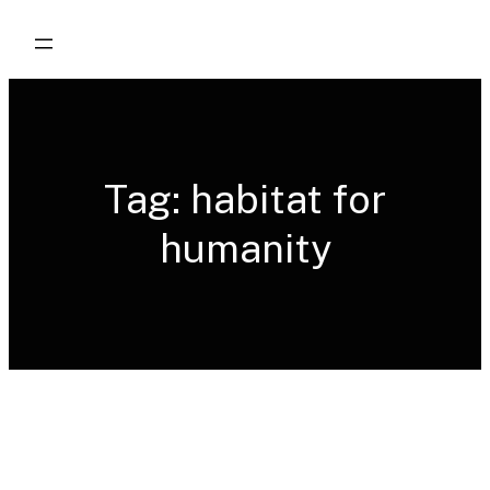
Skip
to
content
Tag:
habitat for
humanity