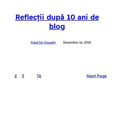
Reflecții după 10 ani de
blog
Food for thought
December 16, 2018
1
2
3
…
76
Next Page