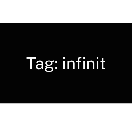
Tag:
infinit