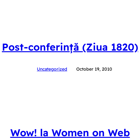
Post-conferință (Ziua 1820)
Uncategorized
October 19, 2010
Wow! la Women on Web