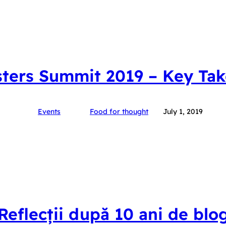
ters Summit 2019 – Key Ta
Events
Food for thought
July 1, 2019
Reflecții după 10 ani de blo