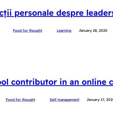
ecții personale despre leader
Food for thought
Learning
January 28, 2020
ool contributor in an online
Food for thought
Self management
January 17, 202