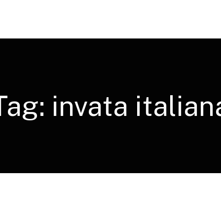
Tag:
invata italian