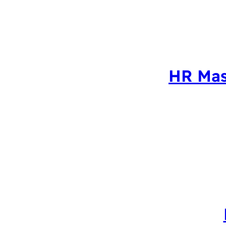
HR Mas