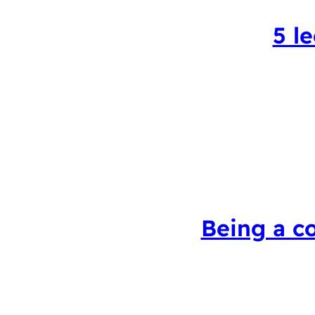
5 l
Being a c