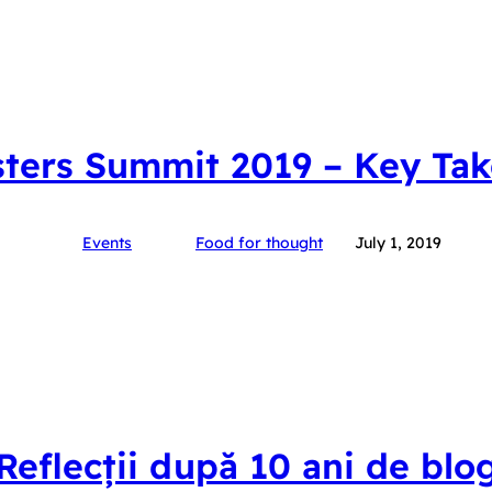
ters Summit 2019 – Key Ta
Events
Food for thought
July 1, 2019
Reflecții după 10 ani de blo