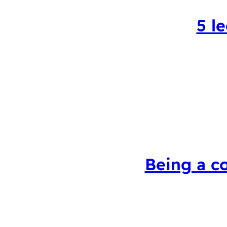
5 l
Being a c