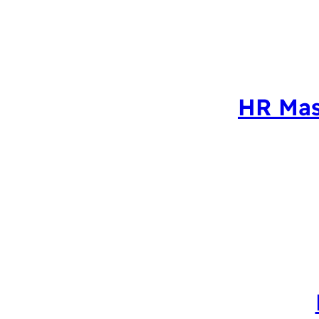
HR Mas