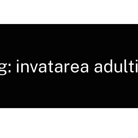
g:
invatarea adulti