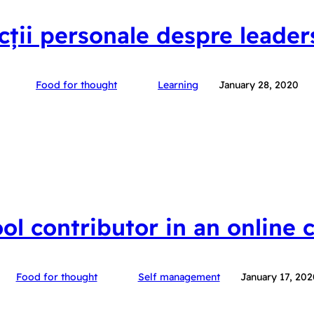
ecții personale despre leader
Food for thought
Learning
January 28, 2020
ool contributor in an online
Food for thought
Self management
January 17, 202