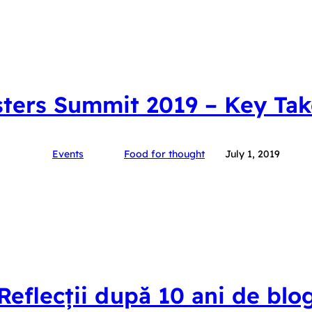
ters Summit 2019 – Key Ta
Events
Food for thought
July 1, 2019
Reflecții după 10 ani de blo