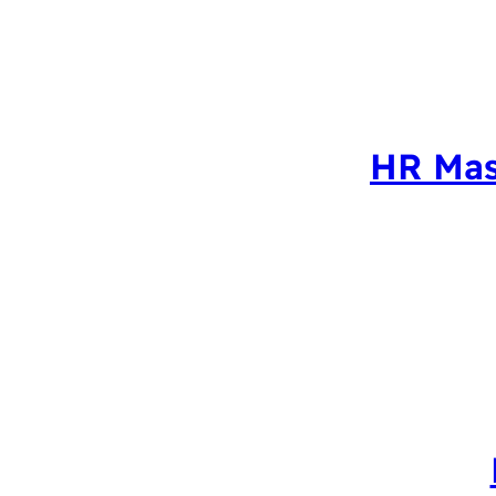
HR Mas