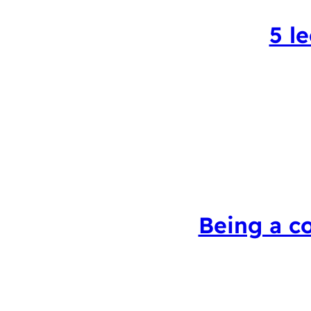
5 l
Being a c