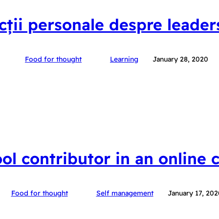
ecții personale despre leader
Food for thought
Learning
January 28, 2020
ool contributor in an online
Food for thought
Self management
January 17, 202