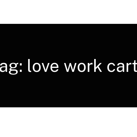
ag:
love work car