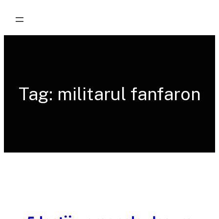
Skip
to
content
Tag:
militarul fanfaron