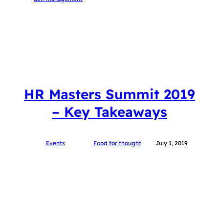
HR Masters Summit 2019
– Key Takeaways
Events
Food for thought
July 1, 2019