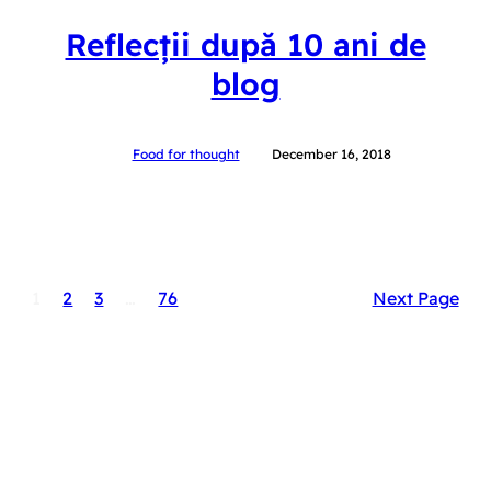
Reflecții după 10 ani de
blog
Food for thought
December 16, 2018
1
2
3
…
76
Next Page