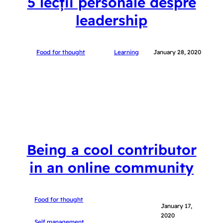
5 lecții personale despre
leadership
Food for thought
Learning
January 28, 2020
Being a cool contributor
in an online community
Food for thought
January 17,
2020
Self management