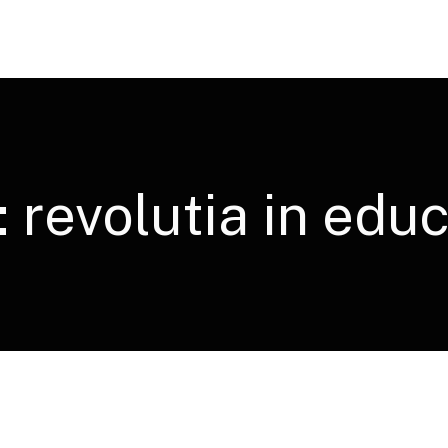
:
revolutia in educ