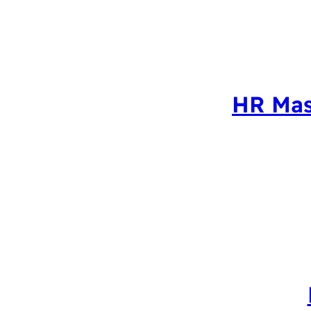
HR Mas