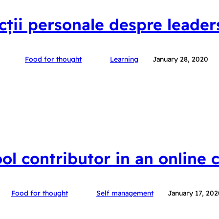
ecții personale despre leader
Food for thought
Learning
January 28, 2020
ool contributor in an online
Food for thought
Self management
January 17, 202