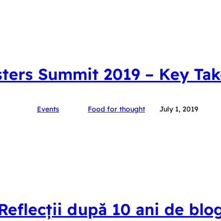
ters Summit 2019 – Key Ta
Events
Food for thought
July 1, 2019
Reflecții după 10 ani de blo