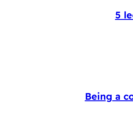
5 l
Being a c