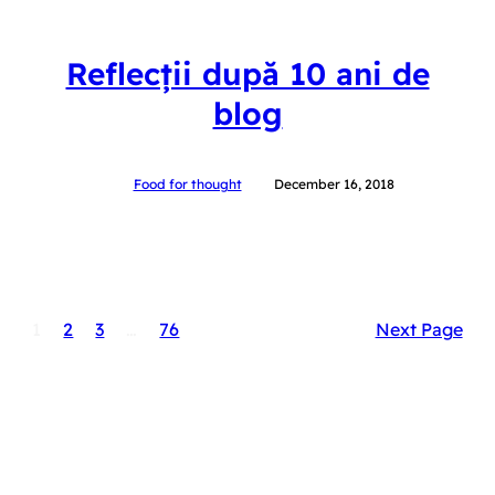
Reflecții după 10 ani de
blog
Food for thought
December 16, 2018
1
2
3
…
76
Next Page