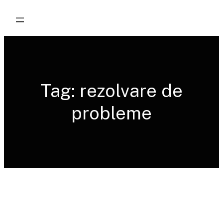
Skip
to
content
Tag:
rezolvare de
probleme