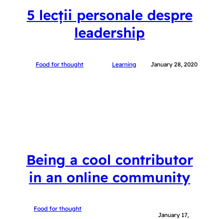
5 lecții personale despre
leadership
Food for thought
Learning
January 28, 2020
Being a cool contributor
in an online community
Food for thought
January 17,