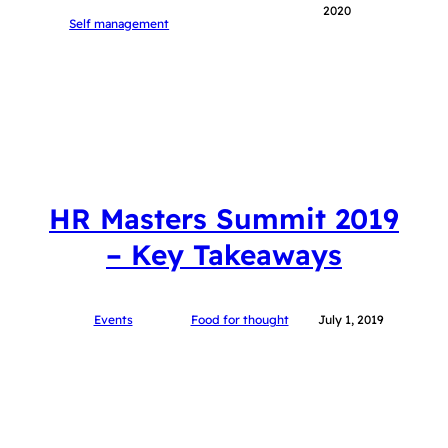
2020
Self management
HR Masters Summit 2019
– Key Takeaways
Events
Food for thought
July 1, 2019