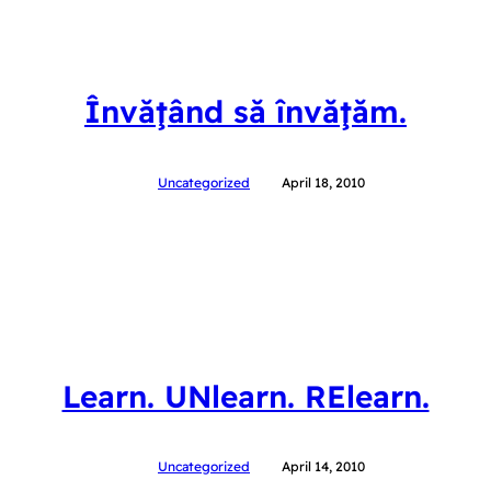
Învăţând să învăţăm.
Uncategorized
April 18, 2010
Learn. UNlearn. RElearn.
Uncategorized
April 14, 2010