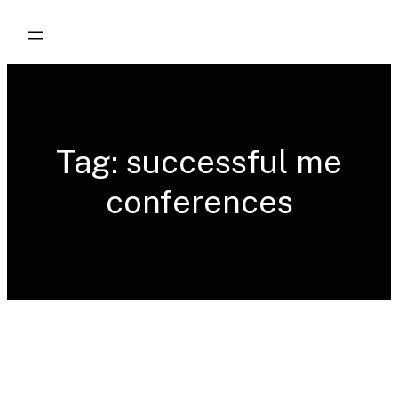
Skip
to
content
Tag:
successful me
conferences