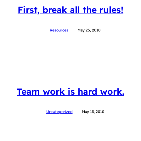
First, break all the rules!
Resources
May 25, 2010
Team work is hard work.
Uncategorized
May 13, 2010