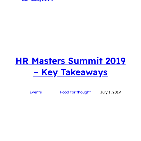
HR Masters Summit 2019
– Key Takeaways
Events
Food for thought
July 1, 2019