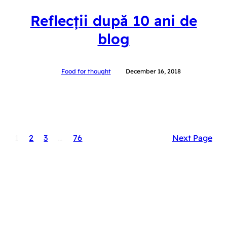
Reflecții după 10 ani de
blog
Food for thought
December 16, 2018
1
2
3
…
76
Next Page