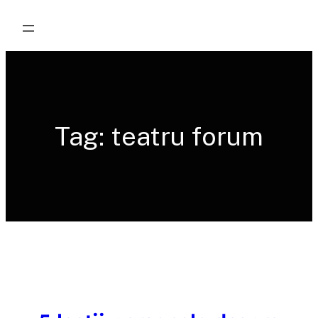
Skip
to
content
Tag:
teatru forum