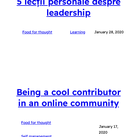
5 lecții personale despre
leadership
Food for thought
Learning
January 28, 2020
Being a cool contributor
in an online community
Food for thought
January 17,
2020
Self management