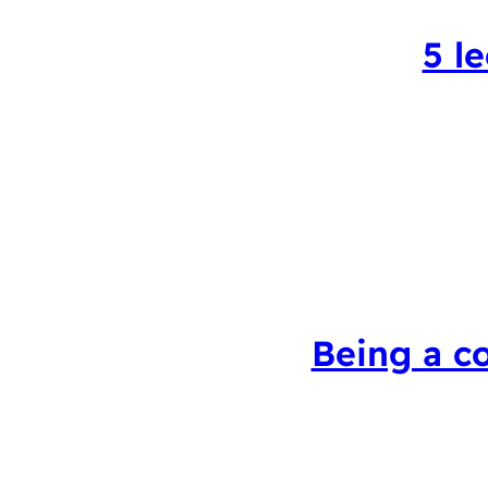
5 l
Being a c