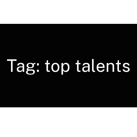
Tag:
top talents