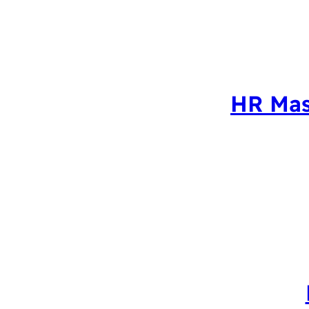
HR Mas