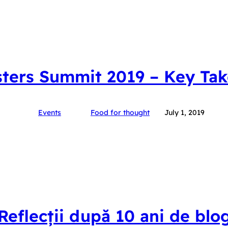
ters Summit 2019 – Key Ta
Events
Food for thought
July 1, 2019
Reflecții după 10 ani de blo