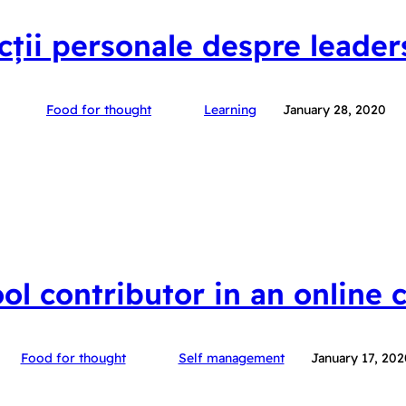
ecții personale despre leader
Food for thought
Learning
January 28, 2020
ool contributor in an online
Food for thought
Self management
January 17, 202