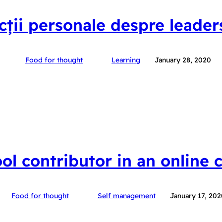
ecții personale despre leader
Food for thought
Learning
January 28, 2020
ool contributor in an online
Food for thought
Self management
January 17, 202