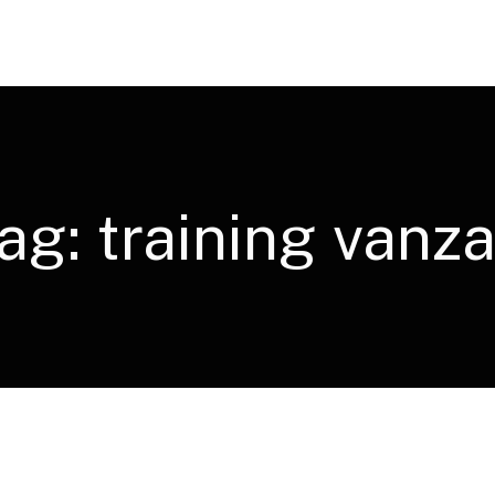
ag:
training vanza