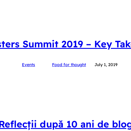
ters Summit 2019 – Key Ta
Events
Food for thought
July 1, 2019
Reflecții după 10 ani de blo