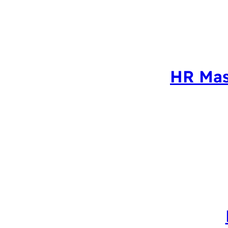
HR Mas