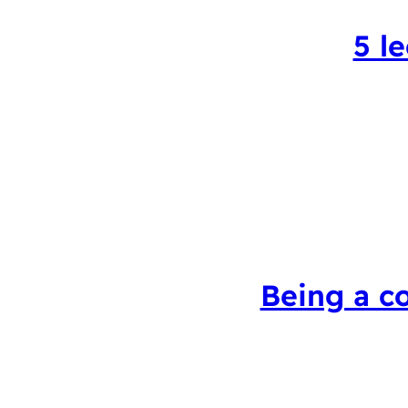
5 l
Being a c