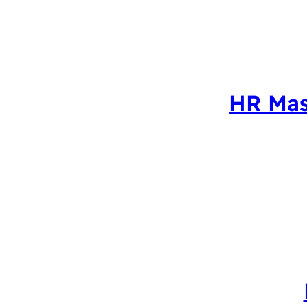
HR Mas