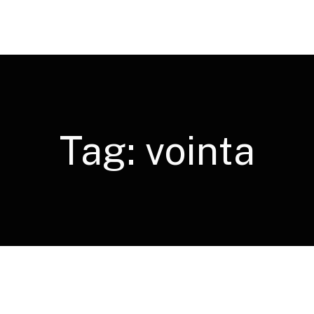
Tag:
vointa