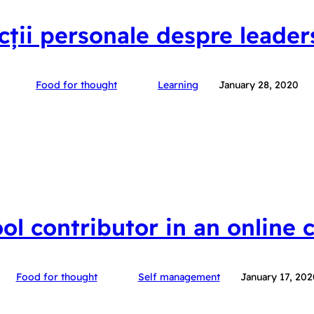
ecții personale despre leader
Food for thought
Learning
January 28, 2020
ool contributor in an online
Food for thought
Self management
January 17, 202