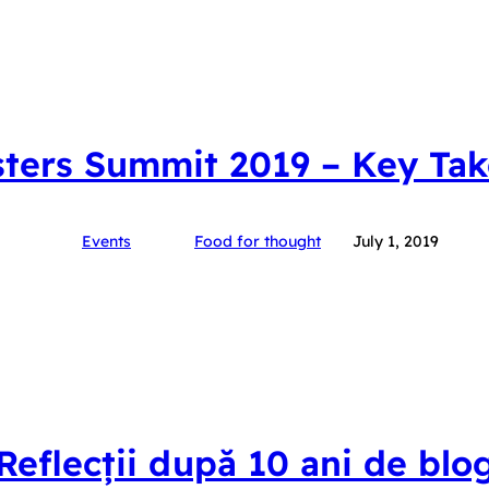
ters Summit 2019 – Key Ta
Events
Food for thought
July 1, 2019
Reflecții după 10 ani de blo