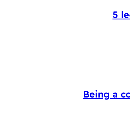
5 l
Being a c