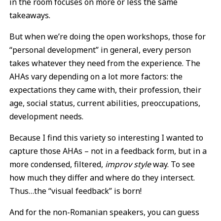
in the room focuses on more or less the same
takeaways.
But when we’re doing the open workshops, those for
“personal development” in general, every person
takes whatever they need from the experience. The
AHAs vary depending on a lot more factors: the
expectations they came with, their profession, their
age, social status, current abilities, preoccupations,
development needs.
Because I find this variety so interesting I wanted to
capture those AHAs – not in a feedback form, but in a
more condensed, filtered,
improv style
way. To see
how much they differ and where do they intersect.
Thus…the “visual feedback” is born!
And for the non-Romanian speakers, you can guess