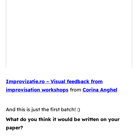
Improvizatie.ro – Visual feedback from
improvisation workshops
from
Corina Anghel
.
And this is just the first batch! :)
What do you think it would be written on your
paper?
.