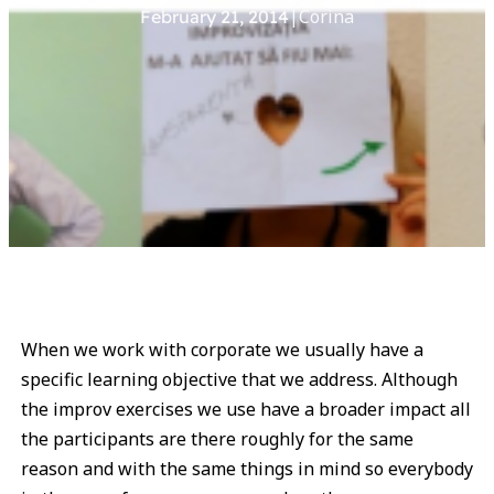
|
Corina
February 21, 2014
When we work with corporate we usually have a
specific learning objective that we address. Although
the improv exercises we use have a broader impact all
the participants are there roughly for the same
reason and with the same things in mind so everybody