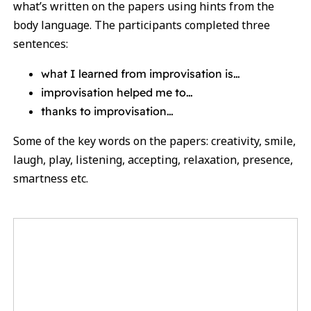
what’s written on the papers using hints from the
body language. The participants completed three
sentences:
what I learned from improvisation is…
improvisation helped me to…
thanks to improvisation…
Some of the key words on the papers: creativity, smile,
laugh, play, listening, accepting, relaxation, presence,
smartness etc.