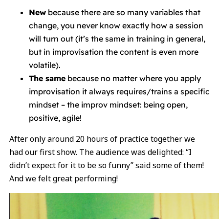
New
because there are so many variables that
change, you never know exactly how a session
will turn out (it’s the same in training in general,
but in improvisation the content is even more
volatile).
The same
because no matter where you apply
improvisation it always requires/trains a specific
mindset – the improv mindset: being open,
positive, agile!
After only around 20 hours of practice together we
had our first show. The audience was delighted: “I
didn’t expect for it to be so funny” said some of them!
And we felt great performing!