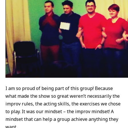
I am so proud of being part of this group! Because
what made the show so great weren’t necessarily the
improv rules, the acting skills, the exercises we chose
to play. It was our mindset – the improv mindset! A
mindset that can help a group achieve anything they
want.