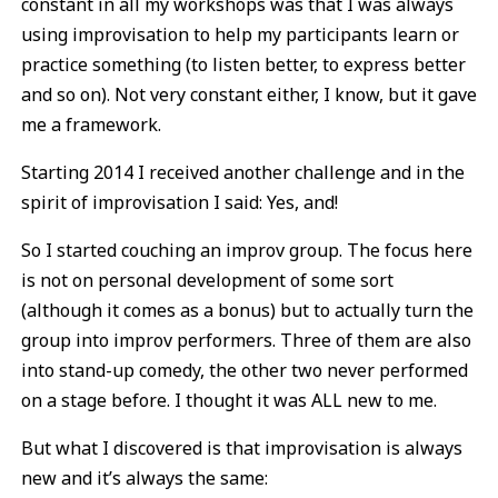
constant in all my workshops was that I was always
using improvisation to help my participants learn or
practice something (to listen better, to express better
and so on). Not very constant either, I know, but it gave
me a framework.
Starting 2014 I received another challenge and in the
spirit of improvisation I said: Yes, and!
So I started couching an improv group. The focus here
is not on personal development of some sort
(although it comes as a bonus) but to actually turn the
group into improv performers. Three of them are also
into stand-up comedy, the other two never performed
on a stage before. I thought it was ALL new to me.
But what I discovered is that improvisation is always
new and it’s always the same: