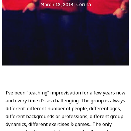
|
Corina
March 12, 2014
I’ve been “teaching” improvisation for a few years now
and every time it’s as challenging. The group is always
different: different number of people, different ages,
different backgrounds or professions, different group
dynamics, different exercises & games…The only