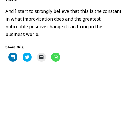
And I start to strongly believe that this is the constant
in what improvisation does and the greatest
noticeable positive change it can bring in the
business world.
Share this:
Click
Click
Click
Click
to
to
to
to
share
share
email
share
on
on
a
on
LinkedIn
Twitter
link
WhatsApp
(Opens
(Opens
to
(Opens
in
in
a
in
new
new
friend
new
window)
window)
(Opens
window)
in
new
window)