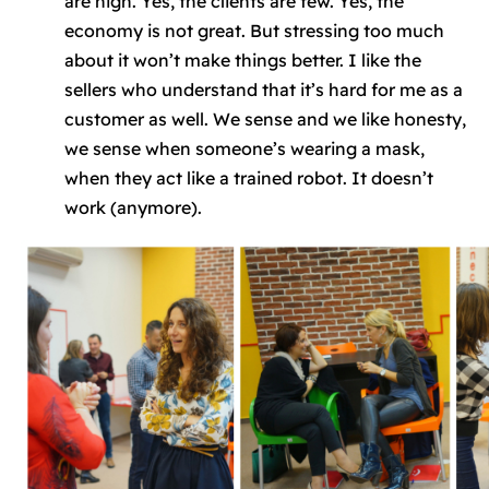
are high. Yes, the clients are few. Yes, the
economy is not great. But stressing too much
about it won’t make things better. I like the
sellers who understand that it’s hard for me as a
customer as well. We sense and we like honesty,
we sense when someone’s wearing a mask,
when they act like a trained robot. It doesn’t
work (anymore).