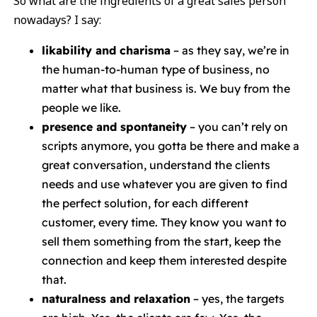
So what are the ingredients of a great sales person
nowadays? I say:
likability and charisma
– as they say, we’re in
the human-to-human type of business, no
matter what that business is. We buy from the
people we like.
presence and spontaneity
– you can’t rely on
scripts anymore, you gotta be there and make a
great conversation, understand the clients
needs and use whatever you are given to find
the perfect solution, for each different
customer, every time. They know you want to
sell them something from the start, keep the
connection and keep them interested despite
that.
naturalness and relaxation
– yes, the targets