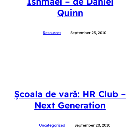
Ishmael – de Daniel
Quinn
Resources
September 25, 2010
Școala de vară: HR Club –
Next Generation
Uncategorized
September 20, 2010