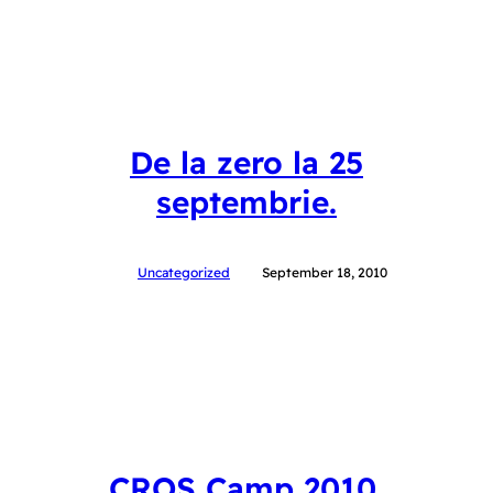
De la zero la 25
septembrie.
Uncategorized
September 18, 2010
CROS Camp 2010.