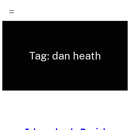
Skip
to
content
Tag:
dan heath