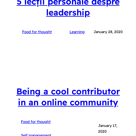
5 lecții personale despre
leadership
Food for thought
Learning
January 28, 2020
Being a cool contributor
in an online community
Food for thought
January 17,
2020
Self management