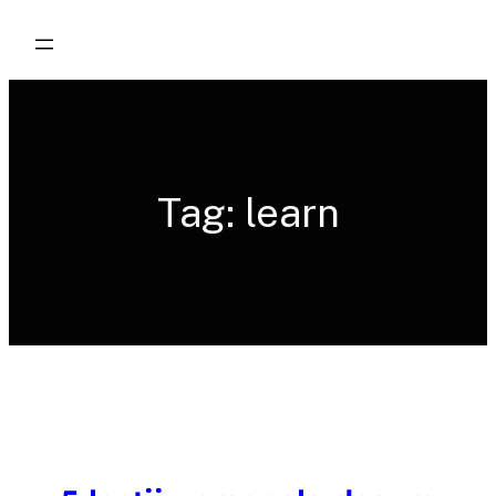
Skip
to
content
Tag:
learn