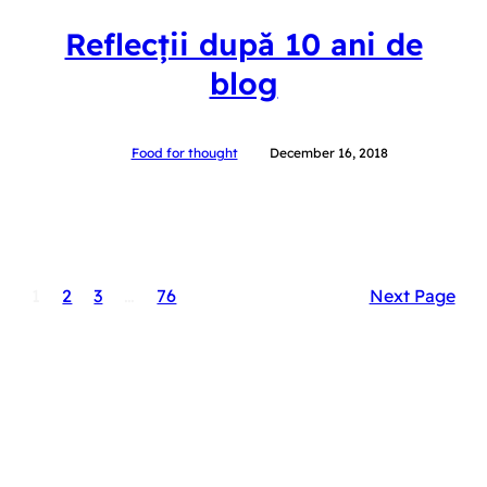
Reflecții după 10 ani de
blog
Food for thought
December 16, 2018
1
2
3
…
76
Next Page