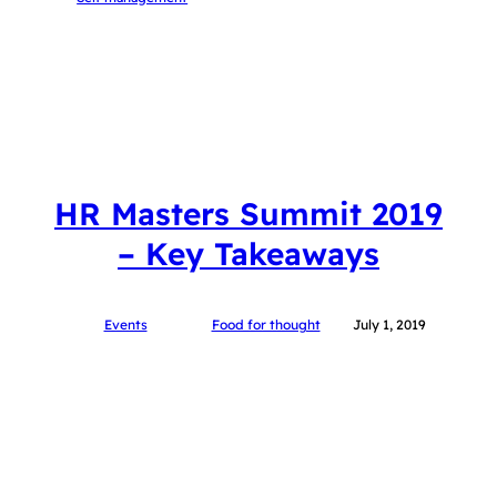
HR Masters Summit 2019
– Key Takeaways
Events
Food for thought
July 1, 2019