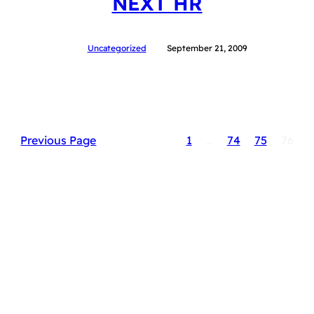
NEXT HR
Uncategorized
September 21, 2009
Previous Page
1
…
74
75
76