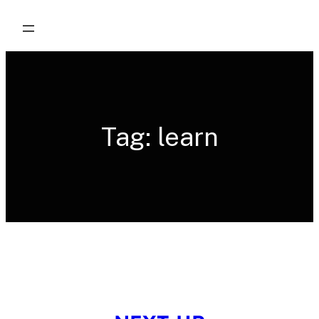
Skip
to
content
Tag:
learn