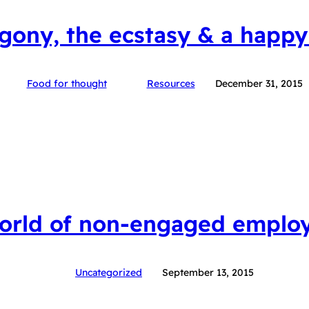
gony, the ecstasy & a happy
Food for thought
Resources
December 31, 2015
orld of non-engaged emplo
Uncategorized
September 13, 2015