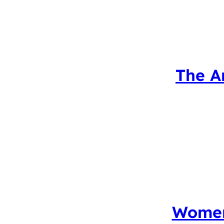
The A
Women