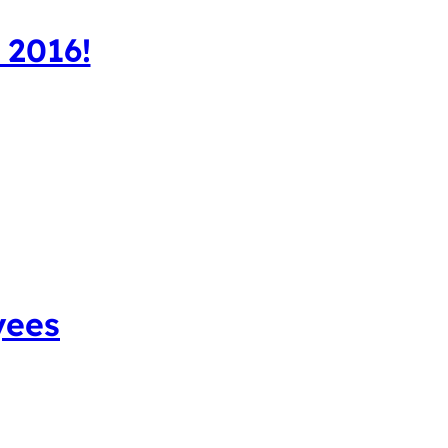
 2016!
yees