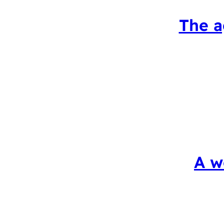
The a
A w