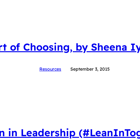
rt of Choosing, by Sheena I
Resources
September 3, 2015
 in Leadership (#LeanInTog