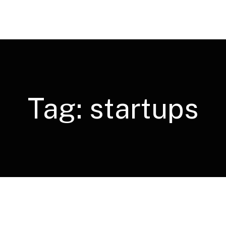
Tag:
startups