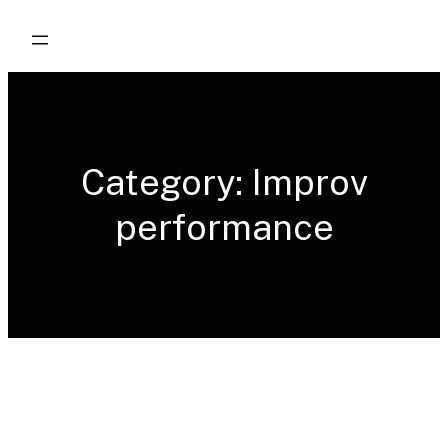
Skip
to
content
Category:
Improv
performance