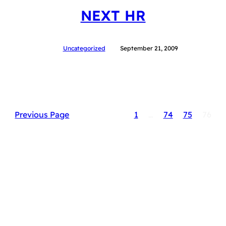
NEXT HR
Uncategorized
September 21, 2009
Previous Page
1
…
74
75
76