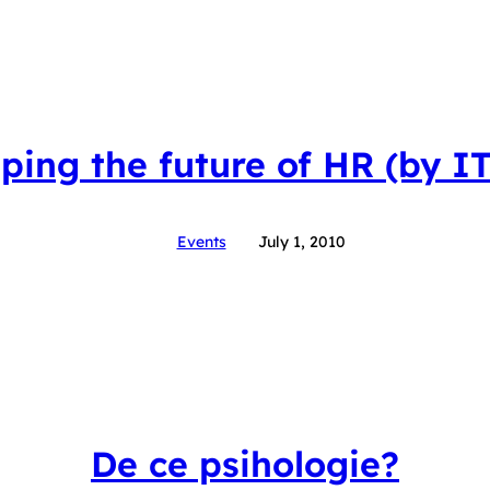
ping the future of HR (by I
Events
July 1, 2010
De ce psihologie?