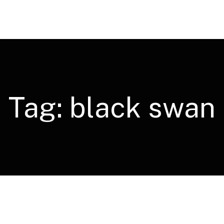
Tag:
black swan