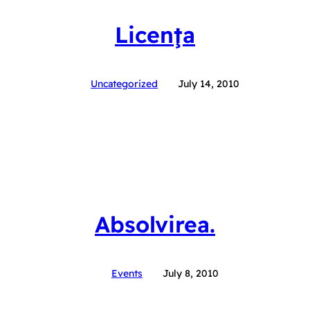
Licenţa
Uncategorized
July 14, 2010
Absolvirea.
Events
July 8, 2010