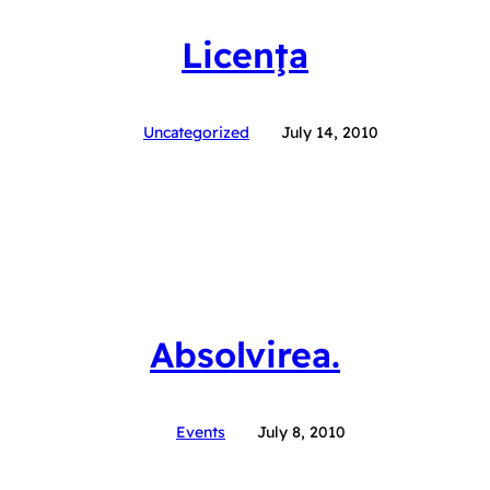
Licenţa
Uncategorized
July 14, 2010
Absolvirea.
Events
July 8, 2010