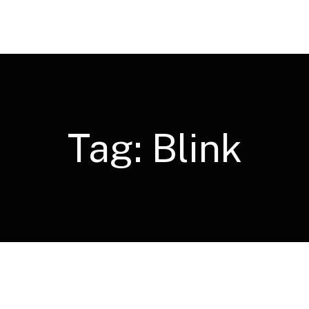
Tag:
Blink