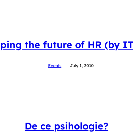
ping the future of HR (by I
Events
July 1, 2010
De ce psihologie?