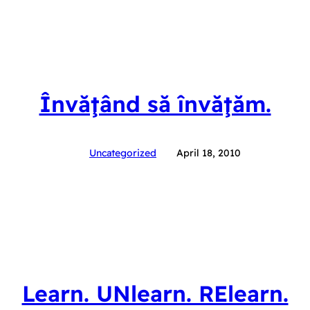
Învăţând să învăţăm.
Uncategorized
April 18, 2010
Learn. UNlearn. RElearn.