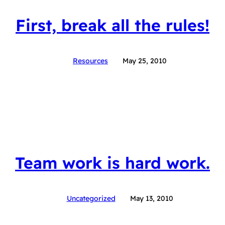
First, break all the rules!
Resources
May 25, 2010
Team work is hard work.
Uncategorized
May 13, 2010