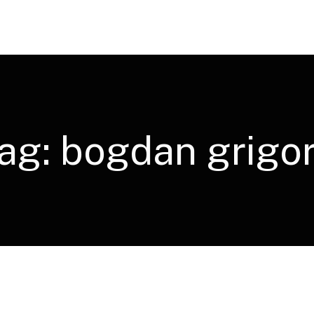
ag:
bogdan grigo