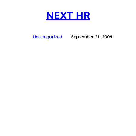
NEXT HR
Uncategorized
September 21, 2009