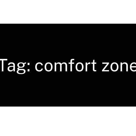
Tag:
comfort zon