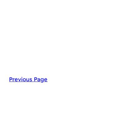
Previous Page