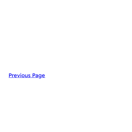
Previous Page