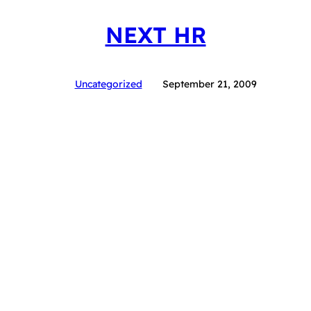
NEXT HR
Uncategorized
September 21, 2009