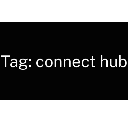
Tag:
connect hub