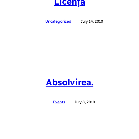
Licenţa
Uncategorized
July 14, 2010
Absolvirea.
Events
July 8, 2010