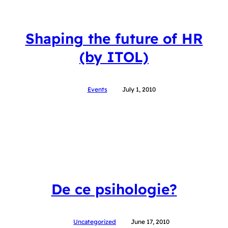
Shaping the future of HR
(by ITOL)
Events
July 1, 2010
De ce psihologie?
Uncategorized
June 17, 2010