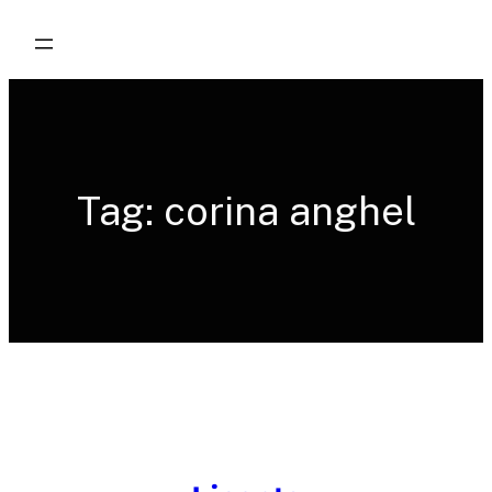
Skip
to
content
Tag:
corina anghel