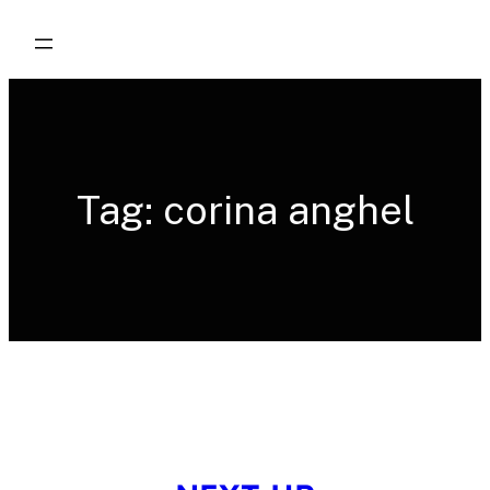
Skip
to
content
Tag:
corina anghel