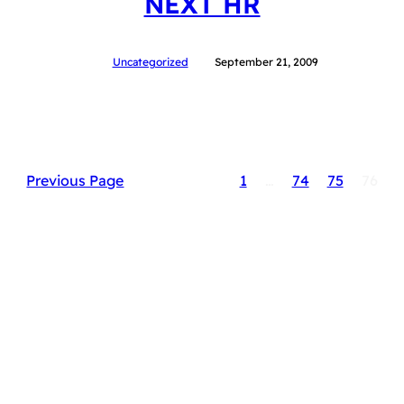
NEXT HR
Uncategorized
September 21, 2009
Previous Page
1
…
74
75
76