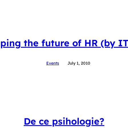
ping the future of HR (by I
Events
July 1, 2010
De ce psihologie?