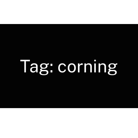
Tag:
corning