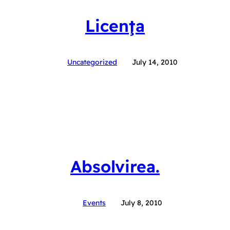
Licenţa
Uncategorized
July 14, 2010
Absolvirea.
Events
July 8, 2010