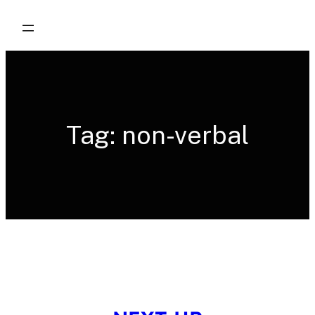
Skip
to
content
Tag:
non-verbal