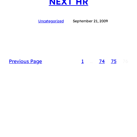
NEXT HR
Uncategorized
September 21, 2009
Previous Page
1
…
74
75
76