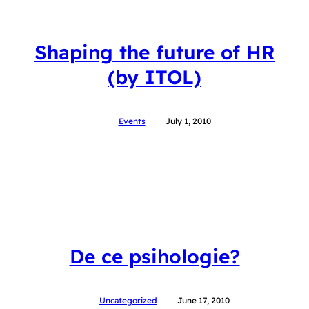
Shaping the future of HR
(by ITOL)
Events
July 1, 2010
De ce psihologie?
Uncategorized
June 17, 2010