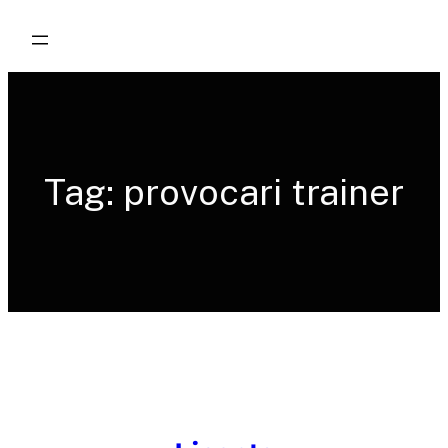
Skip
to
content
Tag:
provocari trainer