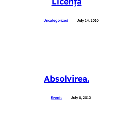
Licenţa
Uncategorized
July 14, 2010
Absolvirea.
Events
July 8, 2010