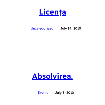
Licenţa
Uncategorized
July 14, 2010
Absolvirea.
Events
July 8, 2010