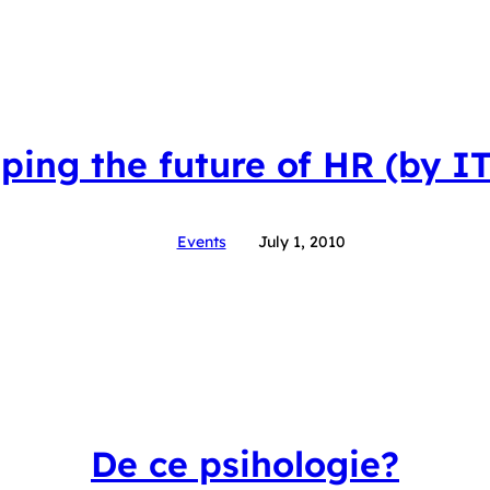
ping the future of HR (by I
Events
July 1, 2010
De ce psihologie?