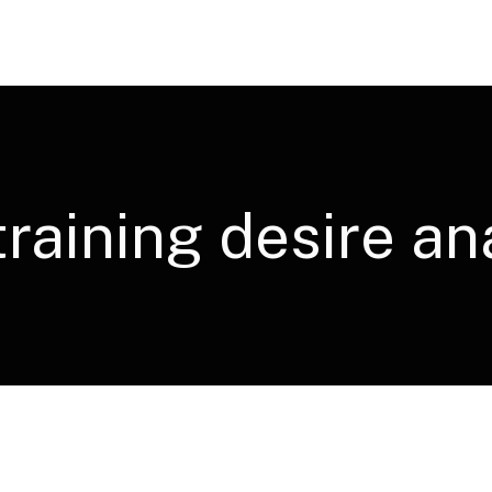
training desire an