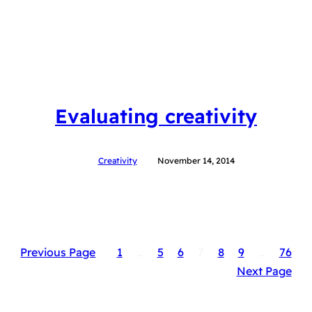
Evaluating creativity
Creativity
November 14, 2014
Previous Page
1
…
5
6
7
8
9
…
76
Next Page