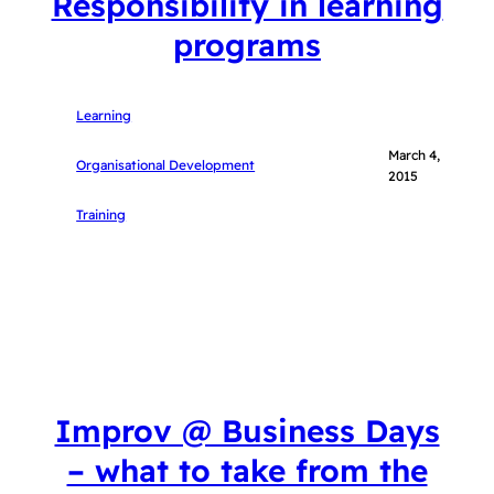
Responsibility in learning
programs
Learning
March 4,
Organisational Development
2015
Training
Improv @ Business Days
– what to take from the