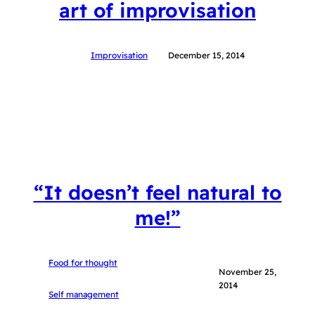
art of improvisation
Improvisation
December 15, 2014
“It doesn’t feel natural to
me!”
Food for thought
November 25,
2014
Self management