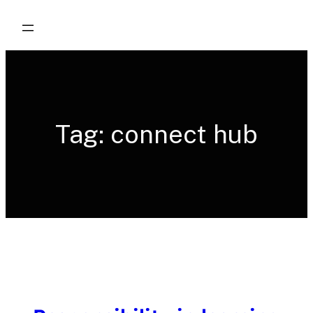
Skip
to
content
Tag:
connect hub