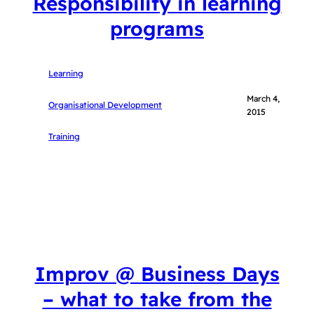
Responsibility in learning
programs
Learning
March 4,
Organisational Development
2015
Training
Improv @ Business Days
– what to take from the