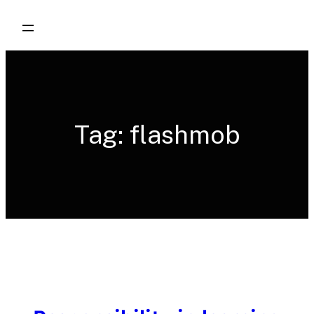
Skip
to
content
Tag:
flashmob