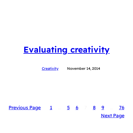
Evaluating creativity
Creativity
November 14, 2014
Previous Page
1
…
5
6
7
8
9
…
76
Next Page