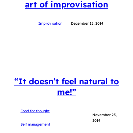
art of improvisation
Improvisation
December 15, 2014
“It doesn’t feel natural to
me!”
Food for thought
November 25,
2014
Self management